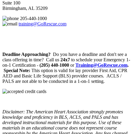
Suite 100
Birmingham, AL 35209
205-440-1000
training@GoRescue.com
Deadline Approaching?
Do you have a deadline and don't see a
class offering in time? Call us
24x7
to schedule your Emergency 1-
on-1 Certification -
(205) 440-1000
or
Training@GoRescue.com
.
Special Note:
This option is valid for lay provider First Aid, CPR
AED and Basic Life Support (BLS) provider courses. ACLS /
PALS are not able to be conducted in a 1-on-1 setting.
Disclaimer: The American Heart Association strongly promotes
knowledge and proficiency in BLS, ACLS, and PALS and has
developed instructional materials for this purpose. Use of these
materials in an educational course does not represent course
sponsorship by the American Heart Association. Any fees charged