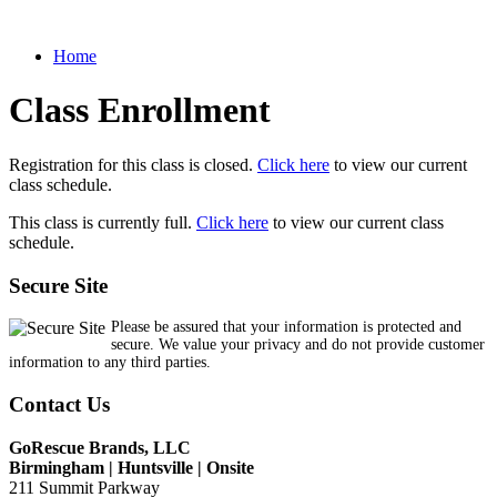
Home
Class Enrollment
Registration for this class is closed.
Click here
to view our current
class schedule.
This class is currently full.
Click here
to view our current class
schedule.
Secure Site
Please be assured that your information is protected and
secure. We value your privacy and do not provide customer
information to any third parties.
Contact Us
GoRescue Brands, LLC
Birmingham | Huntsville | Onsite
211 Summit Parkway