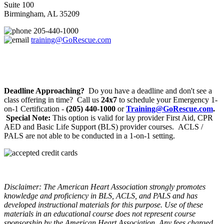
Suite 100
Birmingham, AL 35209
205-440-1000
training@GoRescue.com
Deadline Approaching?
Do you have a deadline and don't see a
class offering in time? Call us
24x7
to schedule your Emergency 1-
on-1 Certification -
(205) 440-1000
or
Training@GoRescue.com
.
Special Note:
This option is valid for lay provider First Aid, CPR
AED and Basic Life Support (BLS) provider courses. ACLS /
PALS are not able to be conducted in a 1-on-1 setting.
Disclaimer: The American Heart Association strongly promotes
knowledge and proficiency in BLS, ACLS, and PALS and has
developed instructional materials for this purpose. Use of these
materials in an educational course does not represent course
sponsorship by the American Heart Association. Any fees charged