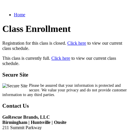
Home
Class Enrollment
Registration for this class is closed.
Click here
to view our current
class schedule.
This class is currently full.
Click here
to view our current class
schedule.
Secure Site
Please be assured that your information is protected and
secure. We value your privacy and do not provide customer
information to any third parties.
Contact Us
GoRescue Brands, LLC
Birmingham | Huntsville | Onsite
211 Summit Parkway